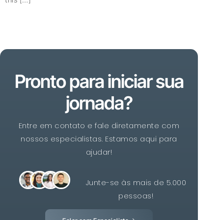
Pronto para iniciar sua
jornada?
Entre em contato e fale diretamente com
nossos especialistas. Estamos aqui para
ajudar!
Junte-se às mais de 5.000
pessoas!