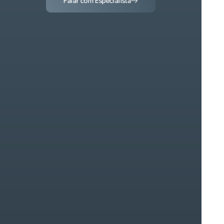
Falar com Especialista