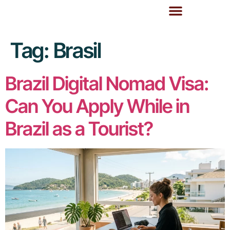
Tag:
Brasil
Brazil Digital Nomad Visa:
Can You Apply While in
Brazil as a Tourist?