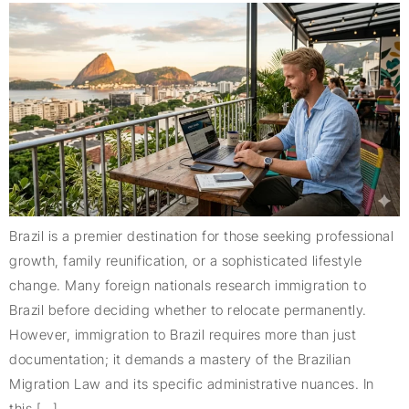
Brazil is a premier destination for those seeking professional
growth, family reunification, or a sophisticated lifestyle
change. Many foreign nationals research immigration to
Brazil before deciding whether to relocate permanently.
However, immigration to Brazil requires more than just
documentation; it demands a mastery of the Brazilian
Migration Law and its specific administrative nuances. In
this […]