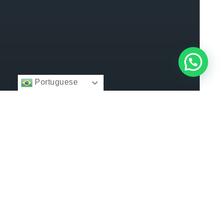
Portuguese