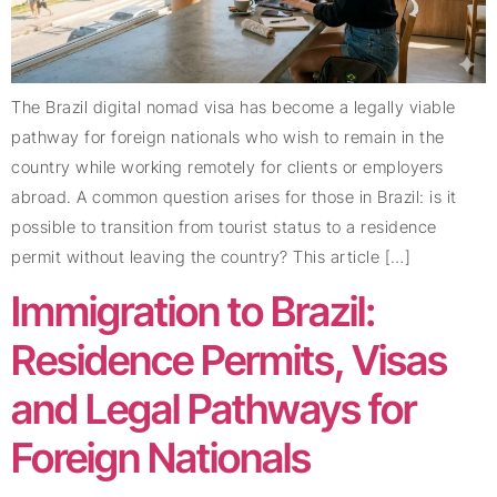
The Brazil digital nomad visa has become a legally viable
pathway for foreign nationals who wish to remain in the
country while working remotely for clients or employers
abroad. A common question arises for those in Brazil: is it
possible to transition from tourist status to a residence
permit without leaving the country? This article […]
Immigration to Brazil:
Residence Permits, Visas
and Legal Pathways for
Foreign Nationals