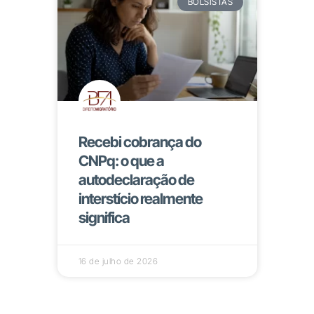
BOLSISTAS
Recebi cobrança do
CNPq: o que a
autodeclaração de
interstício realmente
significa
16 de julho de 2026