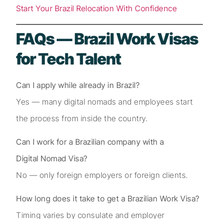
Start Your Brazil Relocation With Confidence
FAQs — Brazil Work Visas
for Tech Talent
Can I apply while already in Brazil?
Yes — many digital nomads and employees start
the process from inside the country.
Can I work for a Brazilian company with a
Digital Nomad Visa?
No — only foreign employers or foreign clients.
How long does it take to get a Brazilian Work Visa?
Timing varies by consulate and employer