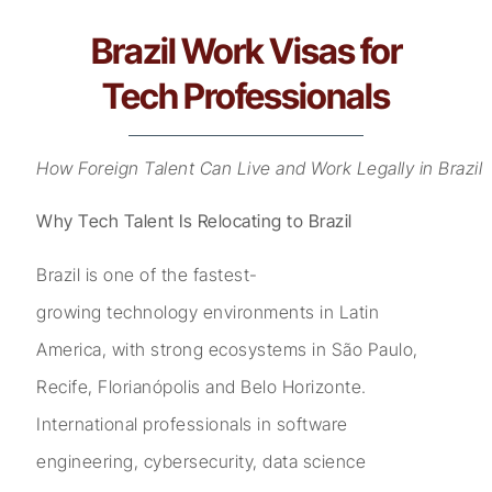
Brazil Work Visas for
Tech Professionals
How Foreign Talent Can Live and Work Legally in Brazil
Why Tech Talent Is Relocating to Brazil
Brazil is one of the fastest-
growing technology environments in Latin
America, with strong ecosystems in São Paulo,
Recife, Florianópolis and Belo Horizonte.
International professionals in software
engineering, cybersecurity, data science