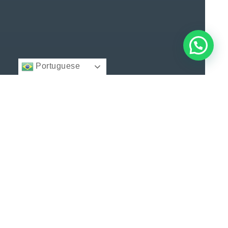
Portuguese