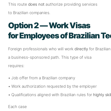
This route
does not
authorize providing services
to Brazilian companies.
Option 2 — Work Visas
for Employees of Brazilian 
Foreign professionals who will work
directly
for Brazilia
a business-sponsored path. This type of visa
requires:
• Job offer from a Brazilian company
• Work authorization requested by the employer
• Qualifications aligned with Brazilian rules for
highly sk
Each case