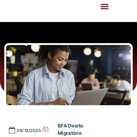
BFA Direito
29/12/2025
Migratório