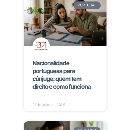
PORTUGAL
Nacionalidade
portuguesa para
cônjuge: quem tem
direito e como funciona
21 de julho de 2026