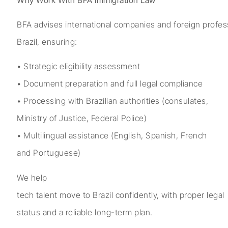
BFA advises international companies and foreign profess
Brazil, ensuring:
• Strategic eligibility assessment
• Document preparation and full legal compliance
• Processing with Brazilian authorities (consulates,
Ministry of Justice, Federal Police)
• Multilingual assistance (English, Spanish, French
and Portuguese)
We help
tech talent move to Brazil confidently, with proper legal
status and a reliable long-term plan.