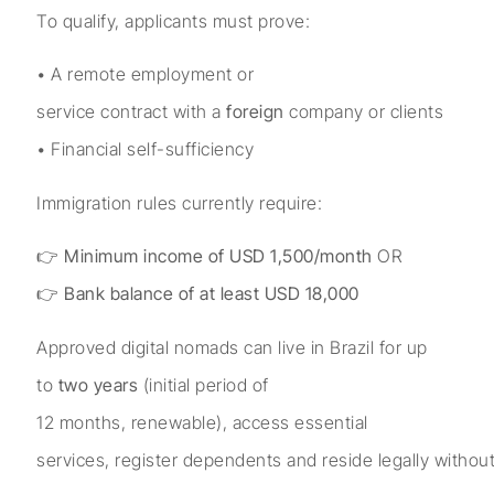
To qualify, applicants must prove:
• A remote employment or
service contract with a
foreign
company or clients
• Financial self-sufficiency
Immigration rules currently require:
👉
Minimum income of USD 1,500/month
OR
👉
Bank balance of at least USD 18,000
Approved digital nomads can live in Brazil for up
to
two years
(initial period of
12 months, renewable), access essential
services, register dependents and reside legally witho