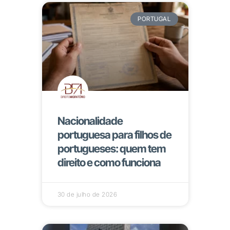
PORTUGAL
Nacionalidade
portuguesa para filhos de
portugueses: quem tem
direito e como funciona
30 de julho de 2026