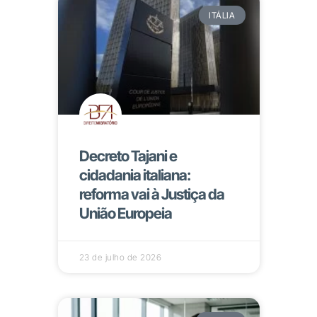
ITÁLIA
Decreto Tajani e
cidadania italiana:
reforma vai à Justiça da
União Europeia
23 de julho de 2026