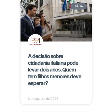
ITÁLIA
A decisão sobre
cidadania italiana pode
levar dois anos. Quem
tem filhos menores deve
esperar?
6 de agosto de 2026