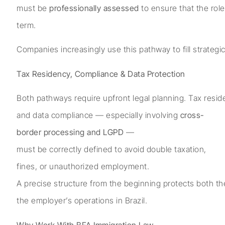
must be
professionally assessed
to ensure that the rol
term.
Companies increasingly use this pathway to fill strategic
Tax Residency, Compliance & Data Protection
Both pathways require upfront legal planning. Tax reside
and data compliance — especially involving
cross-
border processing and LGPD
—
must be correctly defined to avoid double taxation,
fines, or unauthorized employment.
A precise structure from the beginning protects both th
the employer’s operations in Brazil.
Why Work With BFA Immigration Law