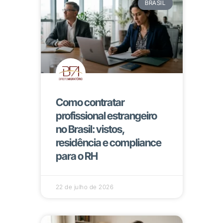
BRASIL
Como contratar
profissional estrangeiro
no Brasil: vistos,
residência e compliance
para o RH
22 de julho de 2026