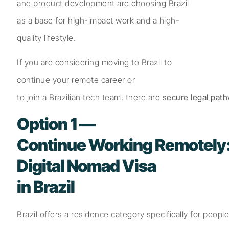
and product development are choosing Brazil
as a base for high-impact work and a high-
quality lifestyle.
If you are considering moving to Brazil to
continue your remote career or
to join a Brazilian tech team, there are
secure legal pat
Option 1 —
Continue Working Remotely
Digital Nomad Visa
in Brazil
Brazil offers a residence category specifically for peopl