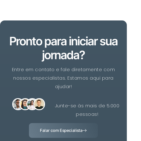
Pronto para iniciar sua
jornada?
Entre em contato e fale diretamente com
nossos especialistas. Estamos aqui para
ajudar!
Junte-se às mais de 5.000
pessoas!
Falar com Especialista