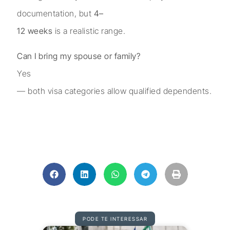
documentation, but
4–
12 weeks
is a realistic range.
Can I bring my spouse or family?
Yes
— both visa categories allow qualified dependents.
PODE TE INTERESSAR